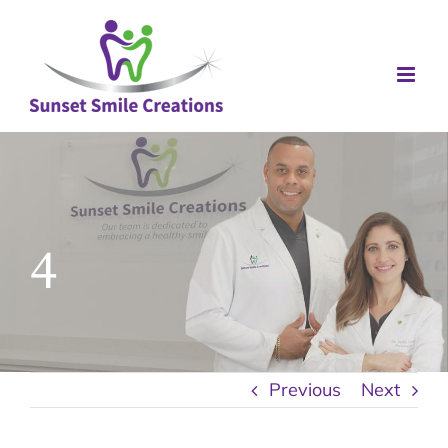
Skip
to
content
4
Previous
Next