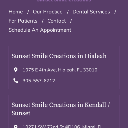
Home
Our Practice
Dental Services
For Patients
Contact
Schedule An Appointment
Sunset Smile Creations in Hialeah
1075 E 4th Ave, Hialeah, FL 33010
305-557-6712
Sunset Smile Creations in Kendall /
Sunset
10271 SW 72nd St #D106. Miami, FL