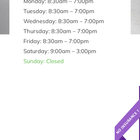
Monday: 8:30am – 7:00pm
Tuesday: 8:30am – 7:00pm
Wednesday: 8:30am – 7:00pm
Thursday: 8:30am – 7:00pm
Friday: 8:30am – 7:00pm
Saturday: 9:00am – 3:00pm
Sunday: Closed