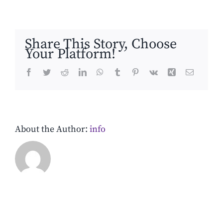
4
Share This Story, Choose
Your Platform!
Facebook
Twitter
Reddit
LinkedIn
WhatsApp
Tumblr
Pinterest
Vk
Xing
Email
About the Author:
info