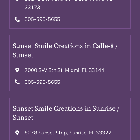
33173
305-595-5655
Sunset Smile Creations in Calle-8 /
Sunset
7000 SW 8th St, Miami, FL 33144
305-595-5655
Sunset Smile Creations in Sunrise /
Sunset
8278 Sunset Strip, Sunrise, FL 33322