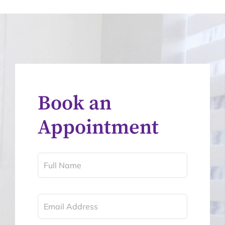
Book an
Appointment