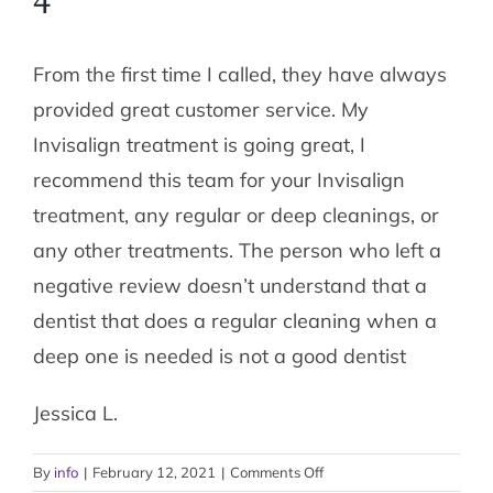
4
From the first time I called, they have always
provided great customer service. My
Invisalign treatment is going great, I
recommend this team for your Invisalign
treatment, any regular or deep cleanings, or
any other treatments. The person who left a
negative review doesn’t understand that a
dentist that does a regular cleaning when a
deep one is needed is not a good dentist
Jessica L.
on
By
info
|
February 12, 2021
|
Comments Off