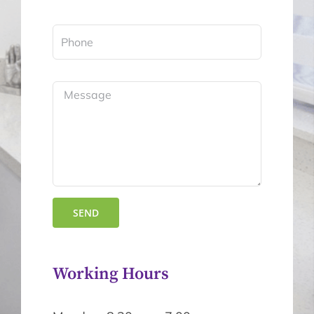
Working Hours