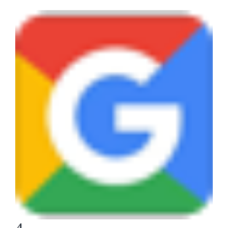
View
Larger
Image