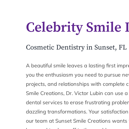
Celebrity Smile 
Cosmetic Dentistry in Sunset, FL
A beautiful smile leaves a lasting first impr
you the enthusiasm you need to pursue new
projects, and relationships with complete 
Smile Creations, Dr. Victor Lubin can use a
dental services to erase frustrating proble
dazzling transformations. Your satisfaction
our team at Sunset Smile Creations wants to