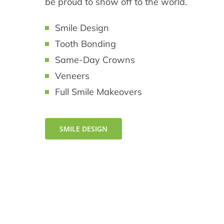
be proud to show off to the world.
Smile Design
Tooth Bonding
Same-Day Crowns
Veneers
Full Smile Makeovers
SMILE DESIGN