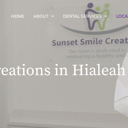
HOME
ABOUT
DENTAL SERVICES
LOCA
eations in Hialeah