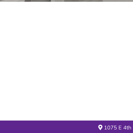
1075 E 4th 