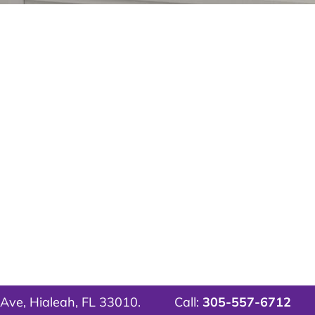
Ave, Hialeah, FL 33010.
Call:
305-557-6712