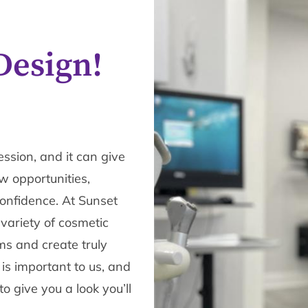
Design!
ession, and it can give
 opportunities,
confidence. At Sunset
 variety of cosmetic
ms and create truly
 is important to us, and
 give you a look you’ll