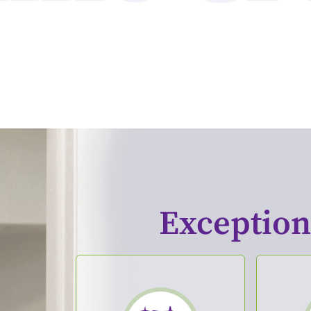
Exceptiona
Cosmetic Dentistry
Den