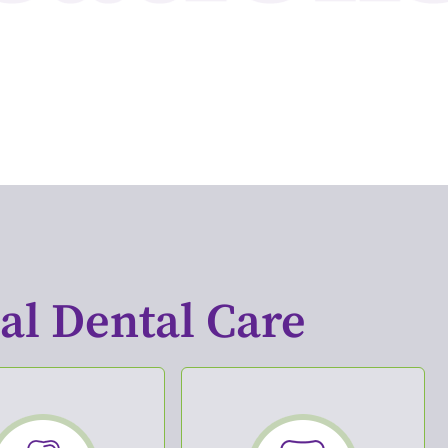
l Dental Care​
tal Implants
Periodontics