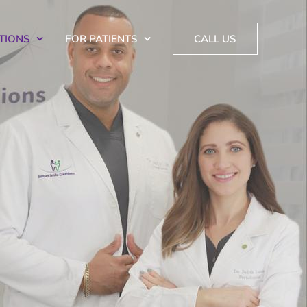
TIONS
FOR PATIENTS
CALL US