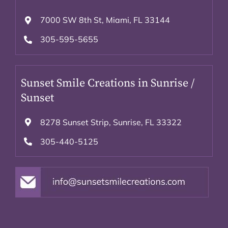
7000 SW 8th St, Miami, FL 33144
305-595-5655
Sunset Smile Creations in Sunrise /
Sunset
8278 Sunset Strip, Sunrise, FL 33322
305-440-5125