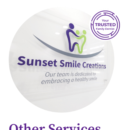
Other Services