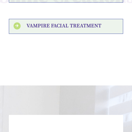
VAMPIRE FACIAL TREATMENT