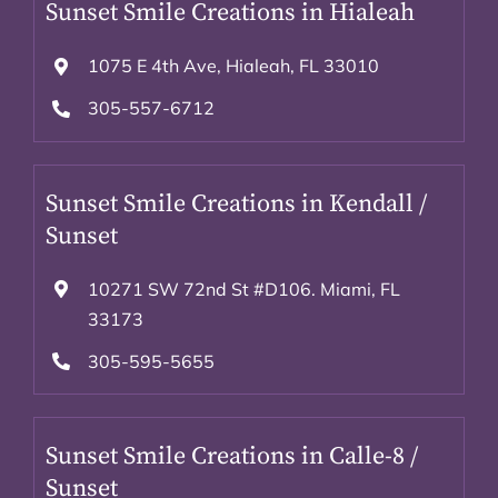
Sunset Smile Creations in Hialeah
1075 E 4th Ave, Hialeah, FL 33010
305-557-6712
Sunset Smile Creations in Kendall /
Sunset
10271 SW 72nd St #D106. Miami, FL
33173
305-595-5655
Sunset Smile Creations in Calle-8 /
Sunset