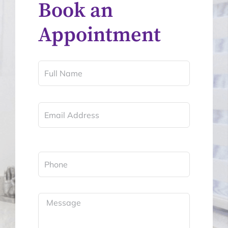
Book an
Appointment