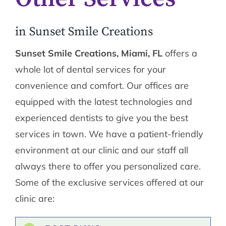
in Sunset Smile Creations
Sunset Smile Creations, Miami, FL
offers a
whole lot of dental services for your
convenience and comfort. Our offices are
equipped with the latest technologies and
experienced dentists to give you the best
services in town. We have a patient-friendly
environment at our clinic and our staff all
always there to offer you personalized care.
Some of the exclusive services offered at our
clinic are: