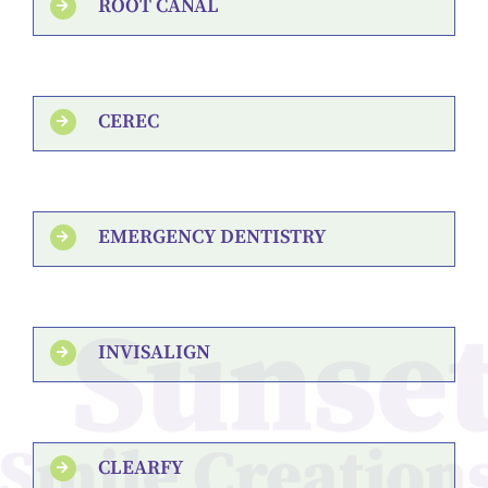
ROOT CANAL
CEREC
EMERGENCY DENTISTRY
INVISALIGN
CLEARFY