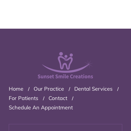
Home
Our Practice
Dental Services
For Patients
Contact
Schedule An Appointment