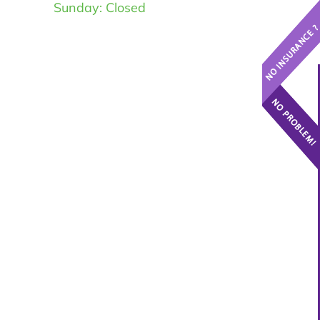
Sunday: Closed