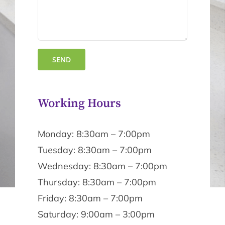
Working Hours
Monday: 8:30am – 7:00pm
Tuesday: 8:30am – 7:00pm
Wednesday: 8:30am – 7:00pm
Thursday: 8:30am – 7:00pm
Friday: 8:30am – 7:00pm
Saturday: 9:00am – 3:00pm