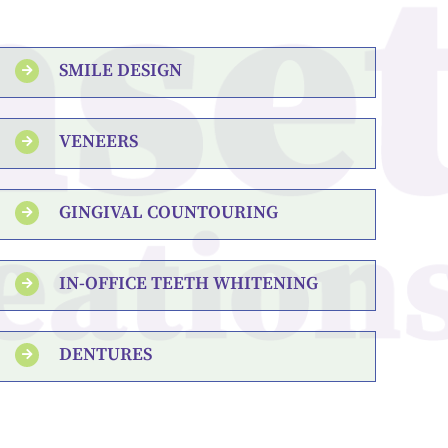
SMILE DESIGN
VENEERS
GINGIVAL COUNTOURING
IN-OFFICE TEETH WHITENING
DENTURES