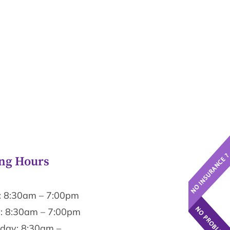
ng Hours
 8:30am – 7:00pm
: 8:30am – 7:00pm
ay: 8:30am –