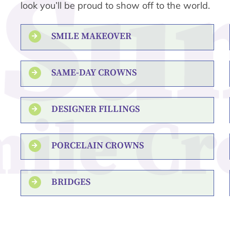
look you’ll be proud to show off to the world.
SMILE MAKEOVER
SAME-DAY CROWNS
DESIGNER FILLINGS
PORCELAIN CROWNS
BRIDGES