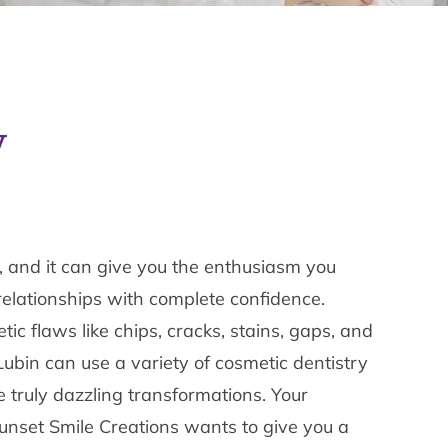
y
on, and it can give you the enthusiasm you
relationships with complete confidence.
tic flaws like chips, cracks, stains, gaps, and
Lubin can use a variety of cosmetic dentistry
 truly dazzling transformations. Your
Sunset Smile Creations wants to give you a