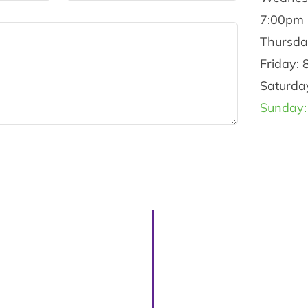
7:00pm
Thursda
Friday:
Saturda
Sunday: