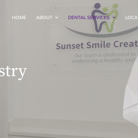
HOME
ABOUT
DENTAL SERVICES
LOCA
stry