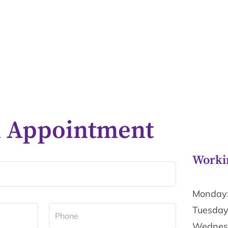
n Appointment
Worki
Monday:
Tuesday
Wednesd