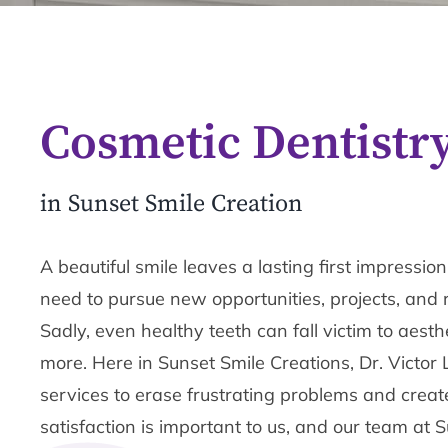
Cosmetic Dentistr
in Sunset Smile Creation
A beautiful smile leaves a lasting first impressi
need to pursue new opportunities, projects, and 
Sadly, even healthy teeth can fall victim to aesthe
more. Here in Sunset Smile Creations, Dr. Victor 
services to erase frustrating problems and create
satisfaction is important to us, and our team at 