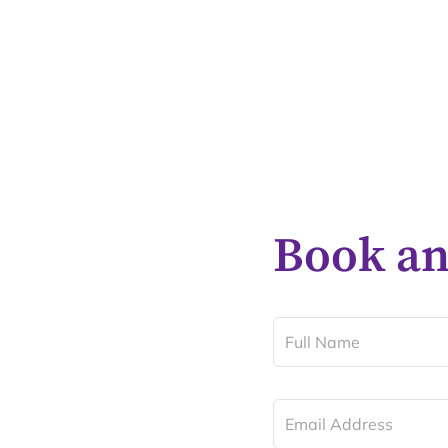
Book a