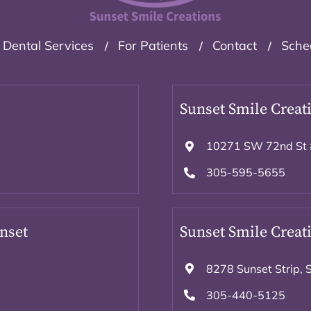
Dental Services
For Patients
Contact
Sche
Sunset Smile Creati
10271 SW 72nd St 
305-595-5655
unset
Sunset Smile Creati
8278 Sunset Strip, 
305-440-5125