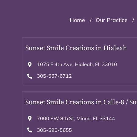
Home
Our Practice
Sunset Smile Creations in Hialeah
1075 E 4th Ave, Hialeah, FL 33010
305-557-6712
Sunset Smile Creations in Calle-8 / S
7000 SW 8th St, Miami, FL 33144
305-595-5655