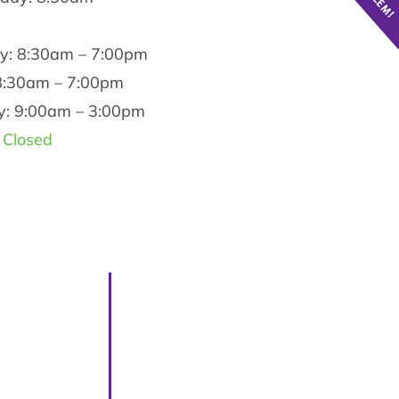
y: 8:30am – 7:00pm
 8:30am – 7:00pm
y: 9:00am – 3:00pm
 Closed