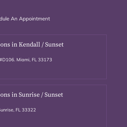
dule An Appointment
ons in Kendall / Sunset
#D106. Miami, FL 33173
ons in Sunrise / Sunset
Sunrise, FL 33322