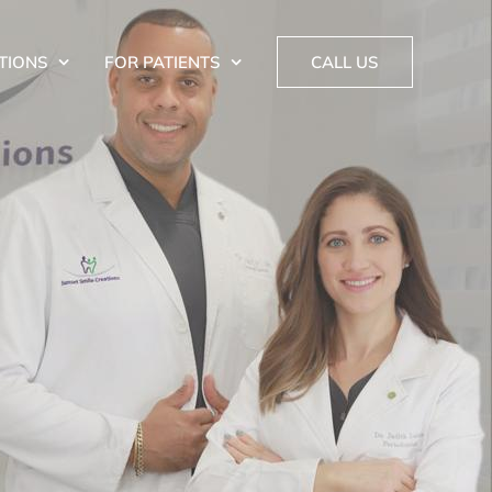
TIONS
FOR PATIENTS
CALL US