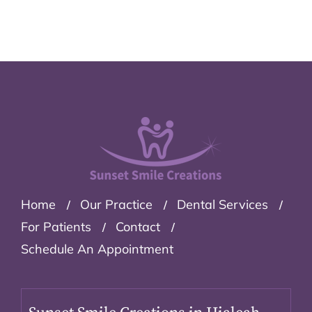
Home
Our Practice
Dental Services
For Patients
Contact
Schedule An Appointment