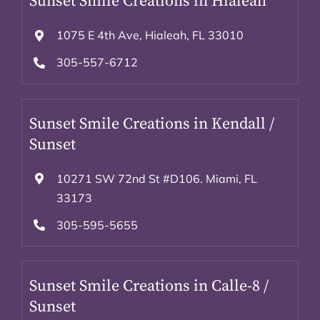
Sunset Smile Creations in Hialeah
1075 E 4th Ave, Hialeah, FL 33010
305-557-6712
Sunset Smile Creations in Kendall /
Sunset
10271 SW 72nd St #D106. Miami, FL
33173
305-595-5655
Sunset Smile Creations in Calle-8 /
Sunset