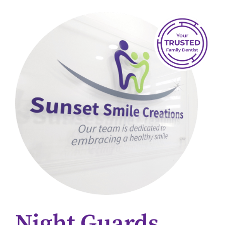
Night Guards