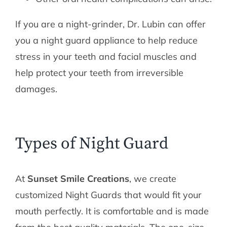
If you are a night-grinder, Dr. Lubin can offer
you a night guard appliance to help reduce
stress in your teeth and facial muscles and
help protect your teeth from irreversible
damages.
Types of Night Guard
At
Sunset Smile Creations
, we create
customized Night Guards that would fit your
mouth perfectly. It is comfortable and is made