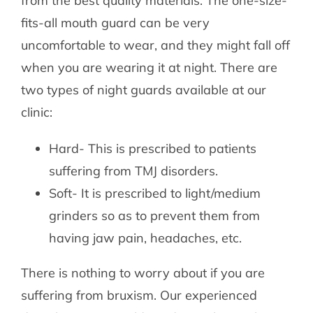
from the best quality materials. The one-size-
fits-all mouth guard can be very
uncomfortable to wear, and they might fall off
when you are wearing it at night. There are
two types of night guards available at our
clinic:
Hard- This is prescribed to patients
suffering from TMJ disorders.
Soft- It is prescribed to light/medium
grinders so as to prevent them from
having jaw pain, headaches, etc.
There is nothing to worry about if you are
suffering from bruxism. Our experienced