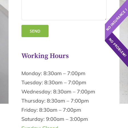
Working Hours
Monday: 8:30am – 7:00pm
Tuesday: 8:30am – 7:00pm
Wednesday: 8:30am – 7:00pm
Thursday: 8:30am – 7:00pm
Friday: 8:30am – 7:00pm
Saturday: 9:00am – 3:00pm