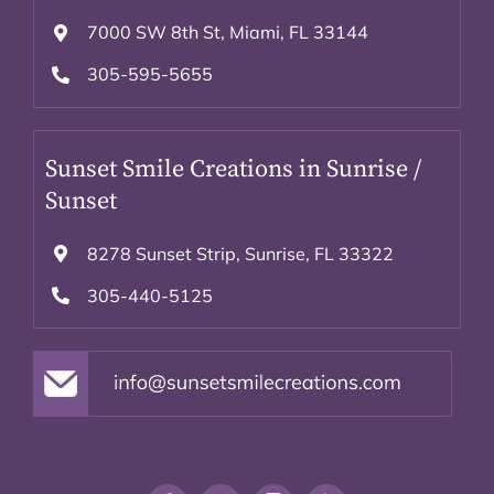
7000 SW 8th St, Miami, FL 33144
305-595-5655
Sunset Smile Creations in Sunrise /
Sunset
8278 Sunset Strip, Sunrise, FL 33322
305-440-5125