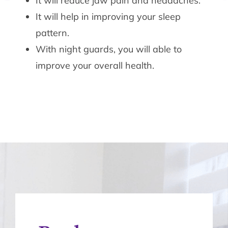
It will reduce jaw pain and headaches.
It will help in improving your sleep
pattern.
With night guards, you will able to
improve your overall health.