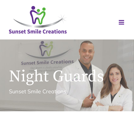
Skip
to
content
Night Guards
Sunset Smile Creations