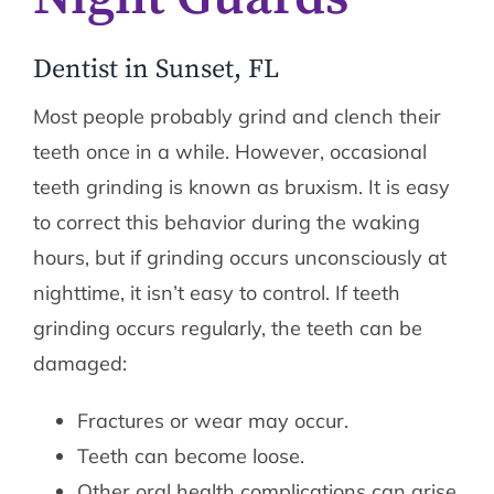
Dentist in Sunset, FL
Most people probably grind and clench their
teeth once in a while. However, occasional
teeth grinding is known as bruxism. It is easy
to correct this behavior during the waking
hours, but if grinding occurs unconsciously at
nighttime, it isn’t easy to control. If teeth
grinding occurs regularly, the teeth can be
damaged:
Fractures or wear may occur.
Teeth can become loose.
Other oral health complications can arise.