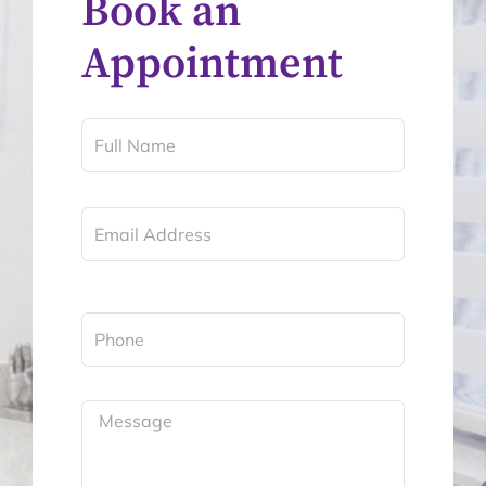
Book an
Appointment