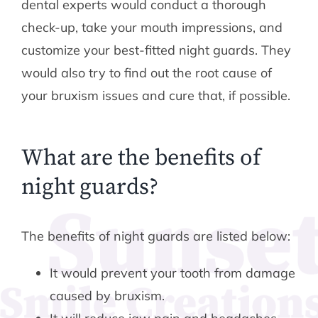
dental experts would conduct a thorough
check-up, take your mouth impressions, and
customize your best-fitted night guards. They
would also try to find out the root cause of
your bruxism issues and cure that, if possible.
What are the benefits of
night guards?
The benefits of night guards are listed below:
It would prevent your tooth from damage
caused by bruxism.