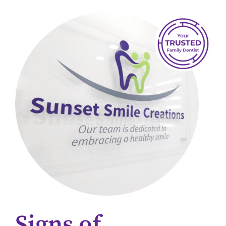
Signs of