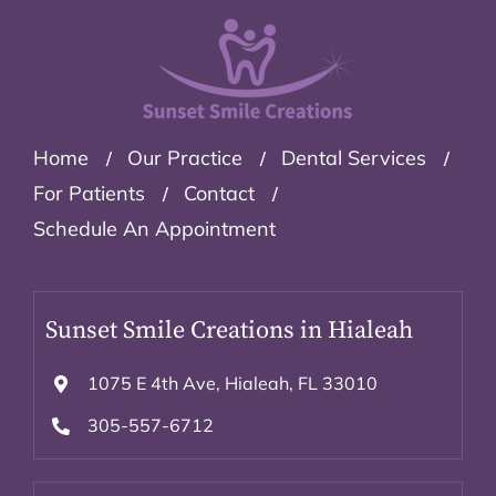
Home
Our Practice
Dental Services
For Patients
Contact
Schedule An Appointment
Sunset Smile Creations in Hialeah
1075 E 4th Ave, Hialeah, FL 33010
305-557-6712