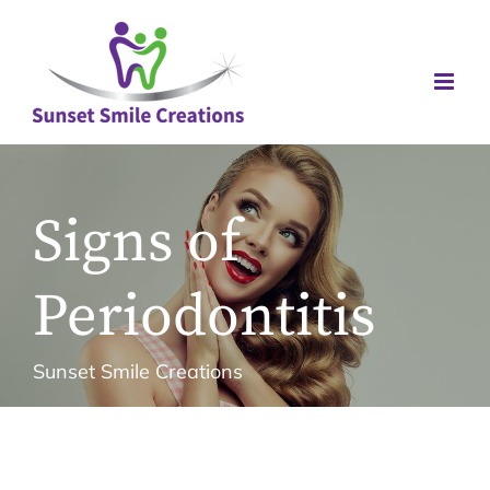
Skip
to
content
Signs of
Periodontitis
Sunset Smile Creations