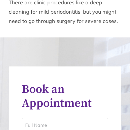
There are clinic procedures like a deep
cleaning for mild periodontitis, but you might
need to go through surgery for severe cases.
Book an
Appointment