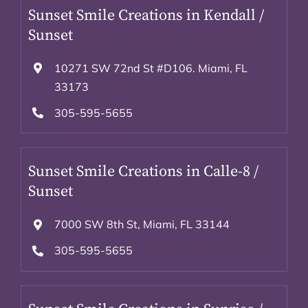
Sunset Smile Creations in Kendall /
Sunset
10271 SW 72nd St #D106. Miami, FL
33173
305-595-5655
Sunset Smile Creations in Calle-8 /
Sunset
7000 SW 8th St, Miami, FL 33144
305-595-5655