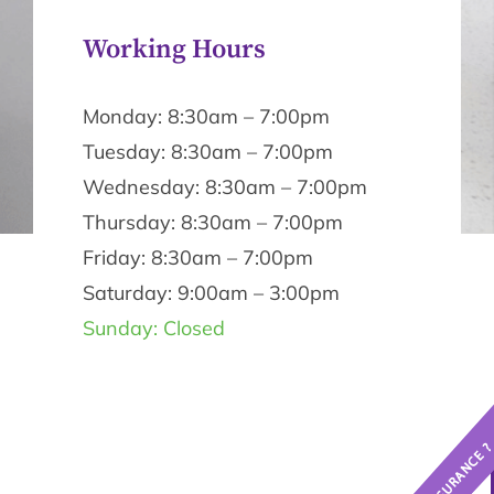
Working Hours
Monday: 8:30am – 7:00pm
Tuesday: 8:30am – 7:00pm
Wednesday: 8:30am – 7:00pm
Thursday: 8:30am – 7:00pm
Friday: 8:30am – 7:00pm
Saturday: 9:00am – 3:00pm
Sunday: Closed