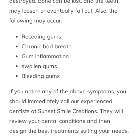
destroyed. Bone can be lost, and the teeth
may loosen or eventually fall out. Also, the
following may occur:
Receding gums
Chronic bad breath
Gum inflammation
swollen gums
Bleeding gums
If you notice any of the above symptoms, you
should immediately call our experienced
dentists at Sunset Smile Creations. They will
review your dental conditions and then
design the best treatments suiting your needs.