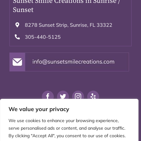
Sunset Smile Creations in Sunrise /
Sunset
8278 Sunset Strip, Sunrise, FL 33322
305-440-5125
We value your privacy
Privacy Policy
|
Accessibility
|
We use cookies to enhance your browsing experience,
Disclaimer
serve personalised ads or content, and analyse our traffic.
By clicking "Accept All", you consent to our use of cookies.
© 2021 Sunset Smile Creations. All rights