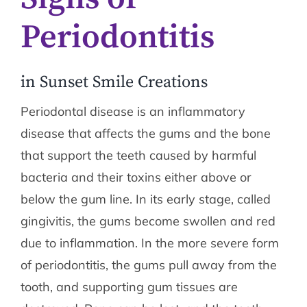
Periodontitis
in Sunset Smile Creations
Periodontal disease is an inflammatory
disease that affects the gums and the bone
that support the teeth caused by harmful
bacteria and their toxins either above or
below the gum line. In its early stage, called
gingivitis, the gums become swollen and red
due to inflammation. In the more severe form
of periodontitis, the gums pull away from the
tooth, and supporting gum tissues are