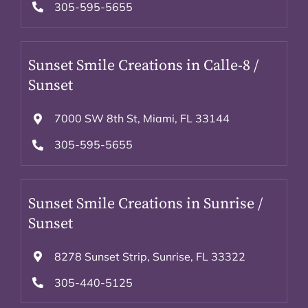
305-595-5655
Sunset Smile Creations in Calle-8 /
Sunset
7000 SW 8th St, Miami, FL 33144
305-595-5655
Sunset Smile Creations in Sunrise /
Sunset
8278 Sunset Strip, Sunrise, FL 33322
305-440-5125