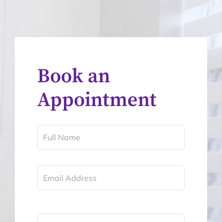
Book an
Appointment