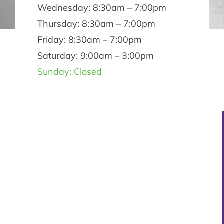
Wednesday: 8:30am – 7:00pm
Thursday: 8:30am – 7:00pm
Friday: 8:30am – 7:00pm
Saturday: 9:00am – 3:00pm
Sunday: Closed