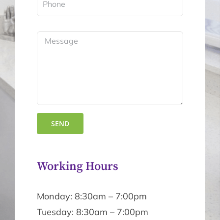
Working Hours
Monday: 8:30am – 7:00pm
Tuesday: 8:30am – 7:00pm