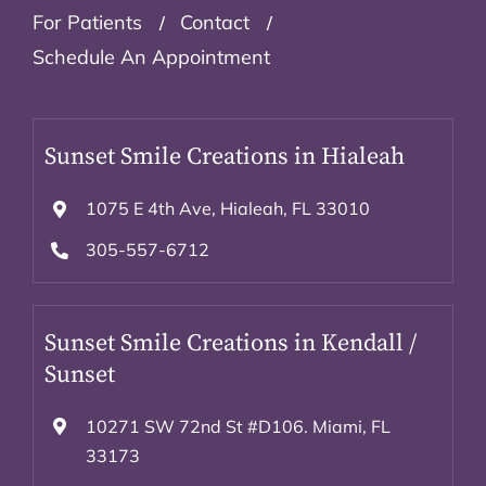
For Patients
Contact
Schedule An Appointment
Sunset Smile Creations in Hialeah
1075 E 4th Ave, Hialeah, FL 33010
305-557-6712
Sunset Smile Creations in Kendall /
Sunset
10271 SW 72nd St #D106. Miami, FL
33173