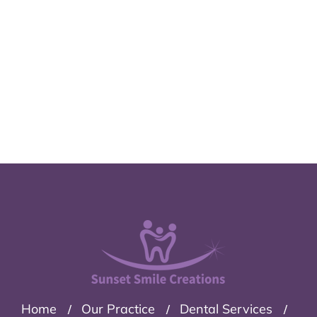
Home
Our Practice
Dental Services